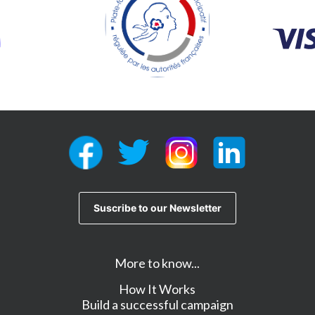
More to know...
How It Works
Build a successful campaign