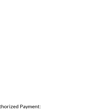
thorized Payment: