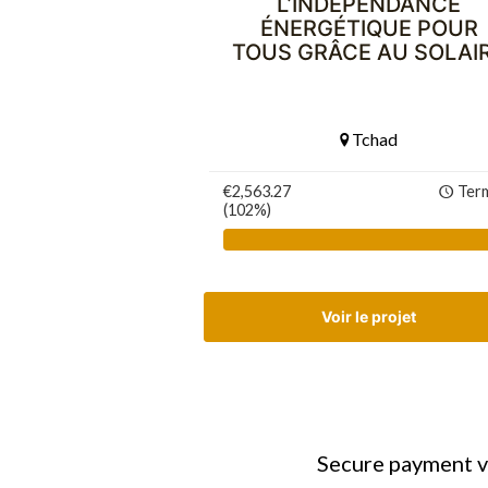
L’INDÉPENDANCE
ÉNERGÉTIQUE POUR
TOUS GRÂCE AU SOLAI
Tchad
€2,563.27
Ter
(102%)
Voir le projet
Secure payment v