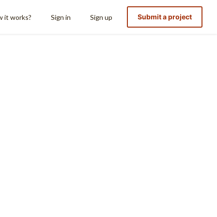
Submit a project
 it works?
Sign in
Sign up