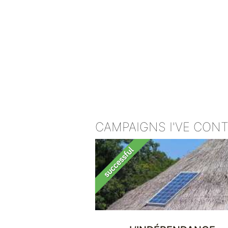
CAMPAIGNS I'VE CON