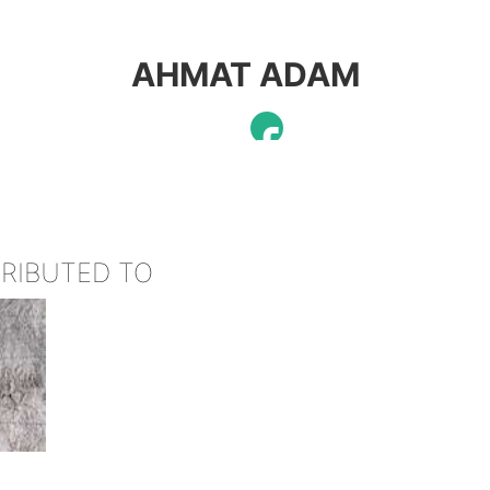
AHMAT ADAM
TRIBUTED TO