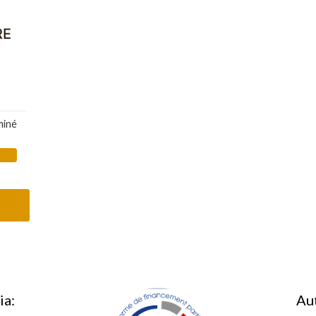
RE
miné
ia:
Au