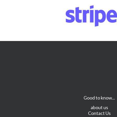
Good to know...
about us
Contact Us