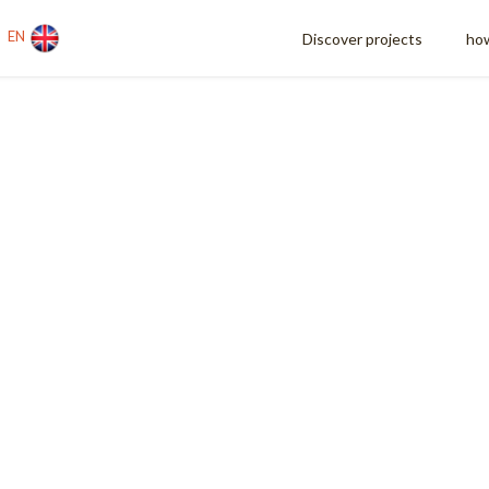
EN
Discover projects
how