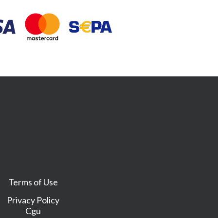
Terms of Use
Privacy Policy
Cgu