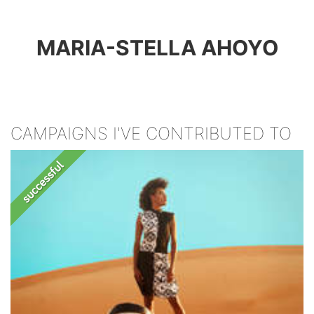
MARIA-STELLA AHOYO
CAMPAIGNS I'VE CONTRIBUTED TO