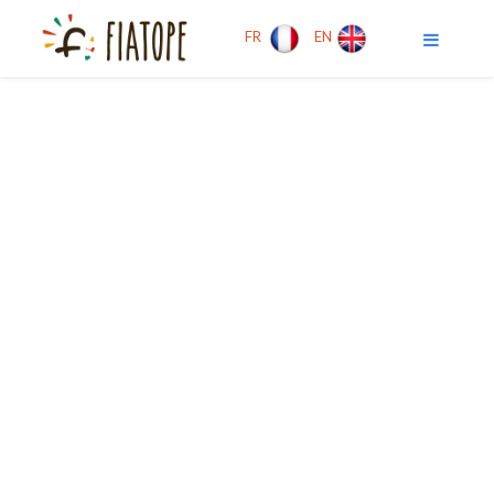
FR
EN