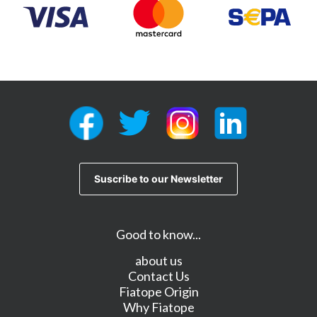
Good to know...
about us
Contact Us
Fiatope Origin
Why Fiatope