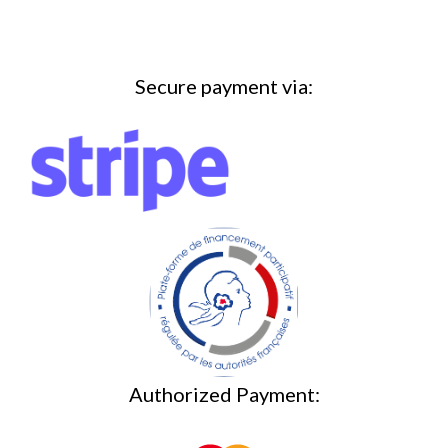
Secure payment via:
Authorized Payment: