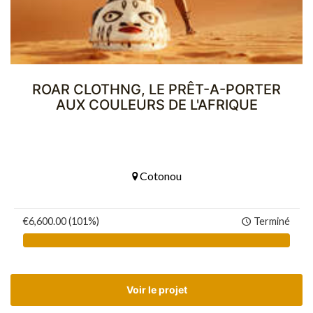
ROAR CLOTHNG, LE PRÊT-A-PORTER
AUX COULEURS DE L'AFRIQUE
Cotonou
€6,600.00 (101%)
Terminé
Voir le projet